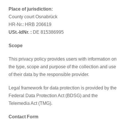
Place of jurisdiction:
County court Osnabrück
HR-Nr.: HRB 206619
USt.-IdNr. :
DE 815386995
Scope
This privacy policy provides users with information on
the type, scope and purpose of the collection and use
of their data by the responsible provider.
Legal framework for data protection is provided by the
Federal Data Protection Act (BDSG) and the
Telemedia Act (TMG).
Contact Form