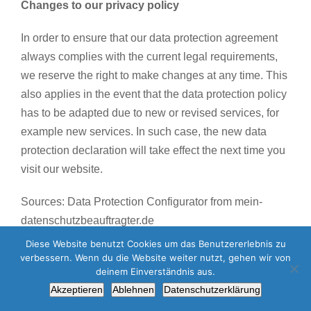
Changes to our privacy policy
In order to ensure that our data protection agreement
always complies with the current legal requirements,
we reserve the right to make changes at any time. This
also applies in the event that the data protection policy
has to be adapted due to new or revised services, for
example new services. In such case, the new data
protection declaration will take effect the next time you
visit our website.
Sources: Data Protection Configurator from mein-
datenschutzbeauftragter.de
Diese Website benutzt Cookies um das Benutzererlebnis zu
verbessern. Wenn du die Website weiter nutzt, gehen wir von
deinem Einverständnis aus.
Yara-Tex GmbH Worldwide | All Rights Reserved |
Datenschutz
|
Akzeptieren
Ablehnen
Datenschutzerklärung
Impressum
|