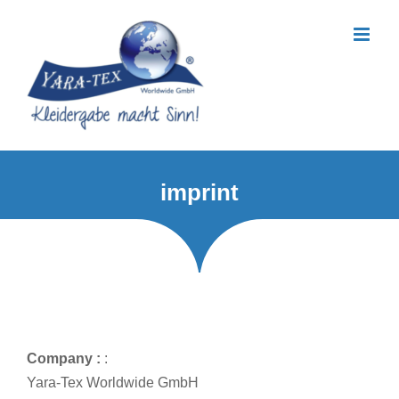
Skip
to
content
imprint
Company :
:
Yara-Tex Worldwide GmbH