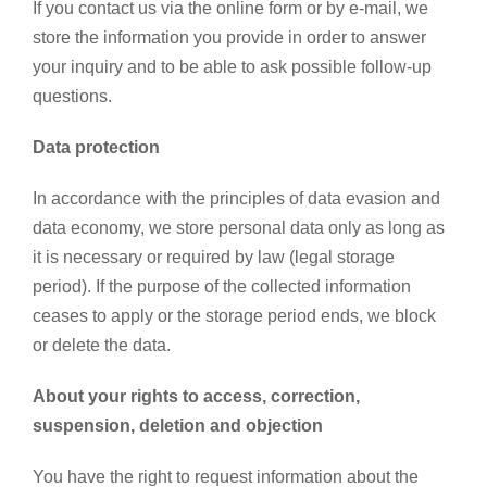
If you contact us via the online form or by e-mail, we
store the information you provide in order to answer
your inquiry and to be able to ask possible follow-up
questions.
Data protection
In accordance with the principles of data evasion and
data economy, we store personal data only as long as
it is necessary or required by law (legal storage
period). If the purpose of the collected information
ceases to apply or the storage period ends, we block
or delete the data.
About your rights to access, correction,
suspension, deletion and objection
You have the right to request information about the