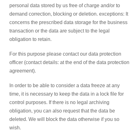
personal data stored by us free of charge and/or to
demand correction, blocking or deletion. exceptions: It
concerns the prescribed data storage for the business
transaction or the data are subject to the legal
obligation to retain.
For this purpose please contact our data protection
officer (contact details: at the end of the data protection
agreement).
In order to be able to consider a data freeze at any
time, it is necessary to keep the data in a lock file for
control purposes. If there is no legal archiving
obligation, you can also request that the data be
deleted. We will block the data otherwise if you so
wish.