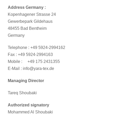
Address Germany :
Kopenhagener Strasse 24
Gewerbepark Gildehaus
48455 Bad Bentheim
Germany
Telephone : +49 5924-2994162
Fax : +49 5924-2994163
Mobile : +49 175 2431355
E-Mail : info@yara-tex.de
Managing Director
Tareq Shoubaki
Authorized signatory
Mohammed Al Shoubaki