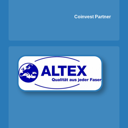
Coinvest Partner