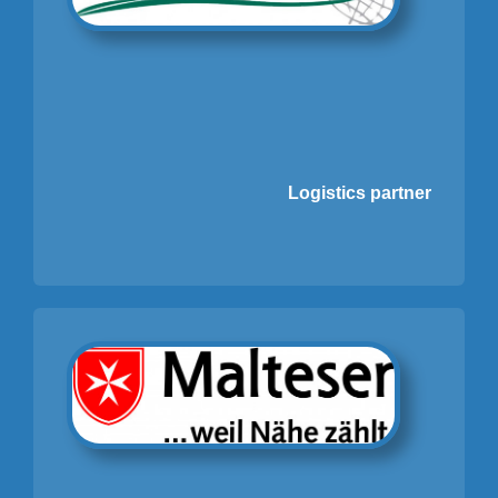
Logistics partner