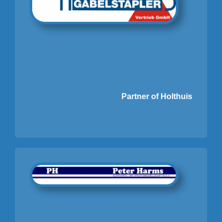
Partner of Holthuis