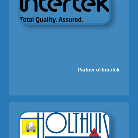
Partner of Intertek