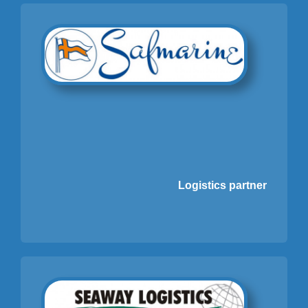
Logistics partner