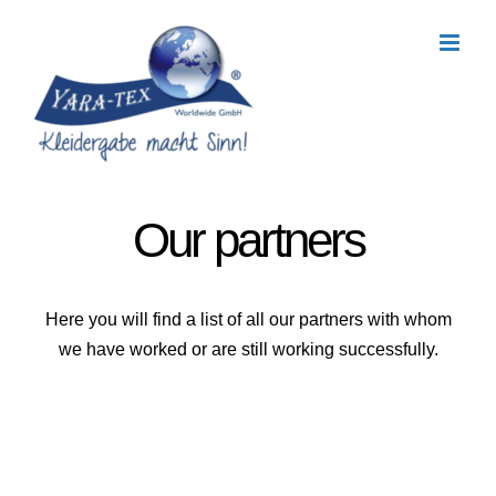
Skip
to
content
Our partners
Here you will find a list of all our partners with whom
we have worked or are still working successfully.