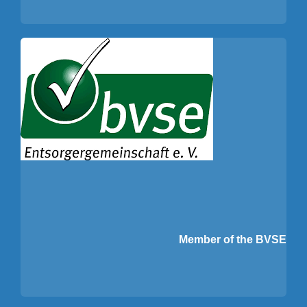
Member of the BVSE