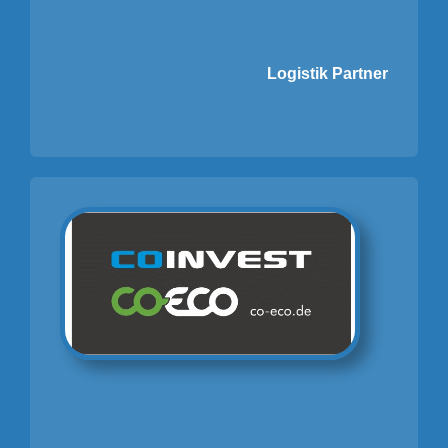
Logistik Partner