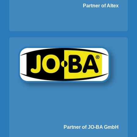
Partner of Altex
Partner of JO-BA GmbH