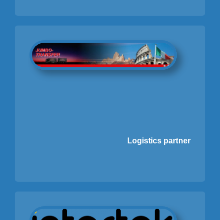
Logistics partner