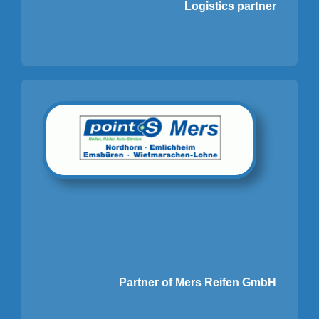
Logistics partner
Partner of Mers Reifen GmbH