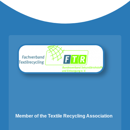
Member of the Textile Recycling Association