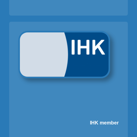
IHK member