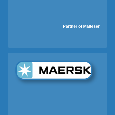
Partner of Malteser